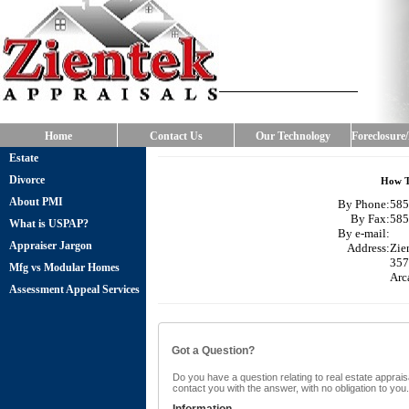
Home
Contact Us
Our Technology
Foreclosure
Estate
Divorce
How T
About PMI
By Phone:
585
By Fax:
585
What is USPAP?
By e-mail:
Appraiser Jargon
Address:
Zie
357
Mfg vs Modular Homes
Arc
Assessment Appeal Services
Got a Question?
Do you have a question relating to real estate appraisa
contact you with the answer, with no obligation to yo