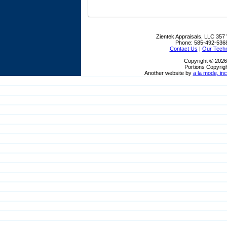
Zientek Appraisals, LLC
357 
Phone:
585-492-536
Contact Us
|
Our Tech
Copyright © 2026
Portions Copyrigh
Another website by
a la mode, inc