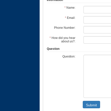
Information
*
Name:
*
Email:
Phone Number:
*
How did you hear
about us?:
Question
Question:
Submit