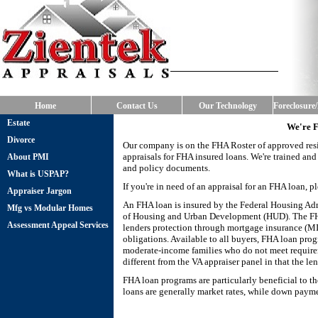
Home
Contact Us
Our Technology
Foreclosure
Estate
We're 
Divorce
Our company is on the FHA Roster of approved resi
appraisals for FHA insured loans. We're trained an
About PMI
and policy documents.
What is USPAP?
If you're in need of an appraisal for an FHA loan, p
Appraiser Jargon
An FHA loan is insured by the Federal Housing Adm
Mfg vs Modular Homes
of Housing and Urban Development (HUD). The FHA 
Assessment Appeal Services
lenders protection through mortgage insurance (MIP
obligations. Available to all buyers, FHA loan pr
moderate-income families who do not meet require
different from the VA appraiser panel in that the le
FHA loan programs are particularly beneficial to th
loans are generally market rates, while down payme