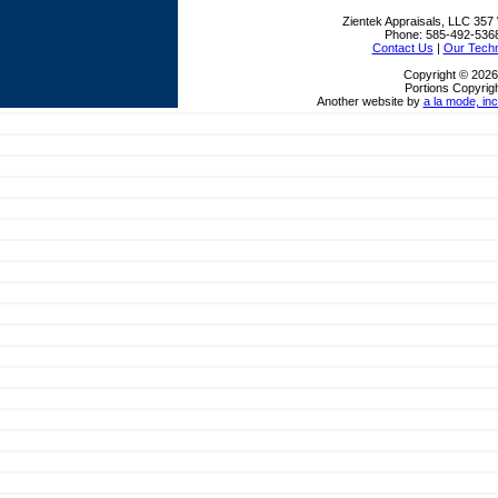
Zientek Appraisals, LLC
357 
Phone:
585-492-536
Contact Us
|
Our Tech
Copyright © 2026
Portions Copyrigh
Another website by
a la mode, inc